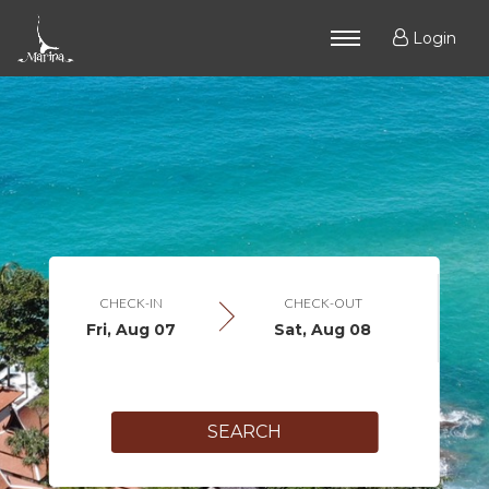
Login
CHECK-IN
CHECK-OUT
Fri, Aug 07
Sat, Aug 08
SEARCH